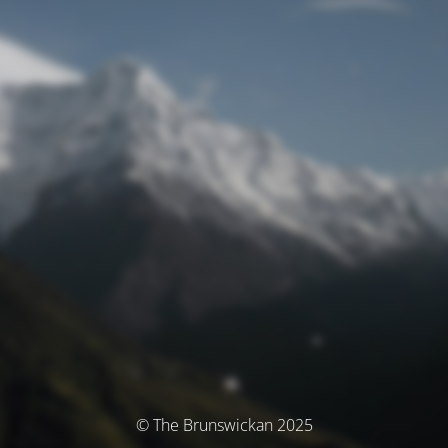
© The Brunswickan 2025