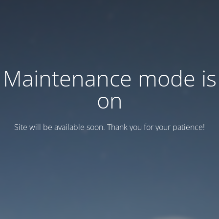
Maintenance mode is
on
Site will be available soon. Thank you for your patience!