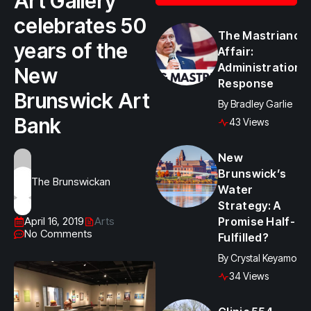
Art Gallery
celebrates 50
The Mastriano
years of the
Affair:
Administration
New
Response
Brunswick Art
By
Bradley Garlie
Bank
43 Views
New
Brunswick’s
The Brunswickan
Water
Strategy: A
April 16, 2019
Arts
Promise Half-
No Comments
Fulfilled?
By
Crystal Keyamo
34 Views