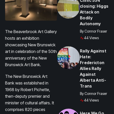
Clinic 554
closing: Higgs
Attack on
Bodily
Autonomy
The Beaverbrook Art Gallery
By
Connor Fraser
hosts an exhibition
44 Views
showcasing New Brunswick
Rally Against
art in celebration of the 50th
Hate:
anniversary of the New
Fredericton
Brunswick Art Bank.
Allies Rally
Against
The New Brunswick Art
Alberta Anti-
Bank was established in
Trans
1968 by Robert Pichette,
By
Connor Fraser
then-deputy premier and
44 Views
minister of cultural affairs. It
comprises 820 pieces
Here We Go