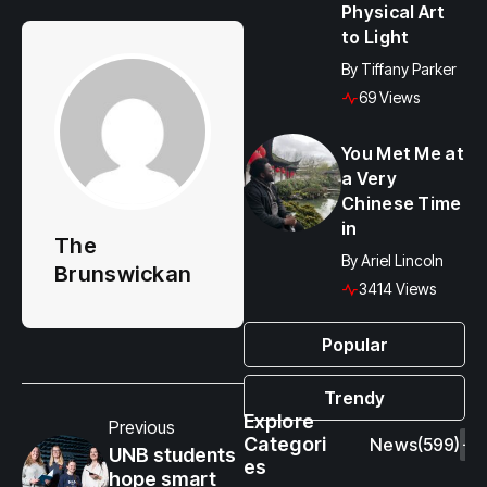
Physical Art
to Light
By
Tiffany Parker
69 Views
You Met Me at
a Very
Chinese Time
in
The
By
Ariel Lincoln
Brunswickan
3414 Views
Popular
Trendy
Explore
Previous
Categori
News
(599)
UNB students
es
hope smart