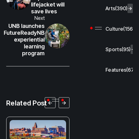
lifejacket will
Arts
(390)
save lives
Next
UNB launches
Culture
(156)
FutureReadyNB
experiential
learning
Sports
(95)
program
Features
(67)
Related Post