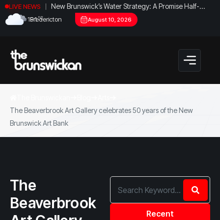
New Brunswick’s Water Strategy: A Promise Half-
LIVE NEWS
Fulfilled?
°C
19.1
Fredericton
August 10, 2026
The Brunswickan
Blog
Arts
The Beaverbrook Art Gallery celebrates 50 years of the New
Brunswick Art Bank
The
Beaverbrook
Recent