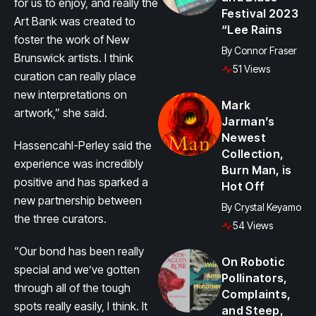
for us to enjoy, and really the
Festival 2023
Art Bank was created to
“Lee Rains
foster the work of New
By
Connor Fraser
Brunswick artists. I think
51 Views
curation can really place
new interpretations on
Mark
artwork,” she said.
Jarman’s
Newest
Hassencahl-Perley said the
Collection,
experience was incredibly
Burn Man, is
positive and has sparked a
Hot Off
new partnership between
By
Crystal Keyamo
the three curators.
54 Views
“Our bond has been really
On Robotic
special and we’ve gotten
Pollinators,
through all of the tough
Complaints,
spots really easily, I think. It
and Steep,