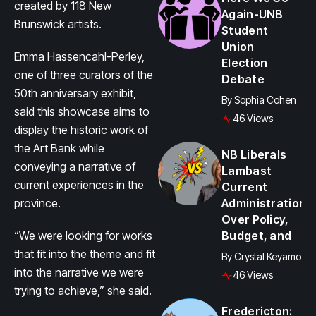
created by 118 New
Again-UNB
Brunswick artists.
Student
Union
Emma Hassencahl-Perley,
Election
one of three curators of the
Debate
50th anniversary exhibit,
By
Sophia Cohen
said this showcase aims to
46 Views
display the historic work of
the Art Bank while
NB Liberals
conveying a narrative of
Lambast
current experiences in the
Current
province.
Administration
Over Policy,
“We were looking for works
Budget, and
that fit into the theme and fit
By
Crystal Keyamo
into the narrative we were
46 Views
trying to achieve,” she said.
Fredericton: