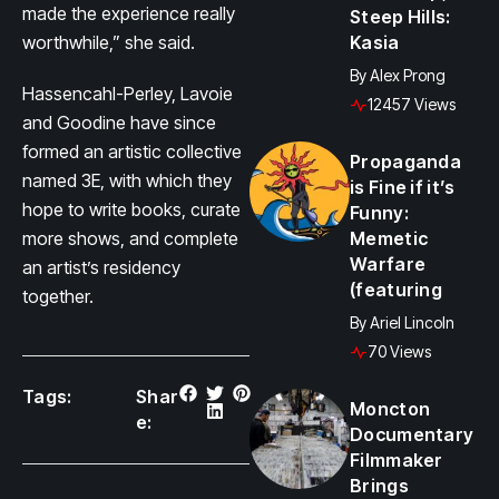
made the experience really
Steep Hills:
worthwhile,” she said.
Kasia
By
Alex Prong
Hassencahl-Perley, Lavoie
12457 Views
and Goodine have since
formed an artistic collective
Propaganda
named 3E, with which they
is Fine if it’s
hope to write books, curate
Funny:
more shows, and complete
Memetic
Warfare
an artist’s residency
(featuring
together.
By
Ariel Lincoln
70 Views
Tags:
Shar
Moncton
e:
Documentary
Filmmaker
Brings