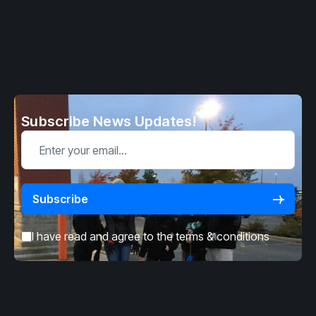
Subscribe News Updates!
I have read and agree to the
terms & conditions