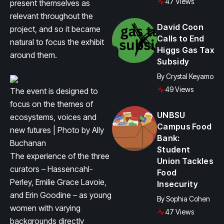
47 Views
present themselves as
relevant throughout the
David Coon
project, and so it became
Calls to End
natural to focus the exhibit
Higgs Gas Tax
around them.
Subsidy
By
Crystal Keyamo
49 Views
The event is designed to
focus on the themes of
UNBSU
ecosystems, voices and
Campus Food
new futures | Photo by Ally
Bank:
Buchanan
Student
The experience of the three
Union Tackles
curators – Hassencahl-
Food
Perley, Emilie Grace Lavoie,
Insecurity
and Erin Goodine – as young
By
Sophia Cohen
women with varying
47 Views
backgrounds directly