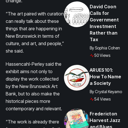
change.
David Coon
Calls for
“The art paired with curation
Government
can really talk about these
Investment
things that are happening in
Rather than
New Brunswick in terms of
Tax
culture, and art, and people,”
By
Sophia Cohen
she said.
50 Views
Hassencahl-Perley said the
ARUES101:
exhibit aims not only to
How To Name
display the work collected
a Society
by the New Brunswick Art
By
Crystal Keyamo
Bank, but to also make the
54 Views
historical pieces more
contemporary and relevant.
Fredericton
Harvest Jazz
“The work is already there
and Blues