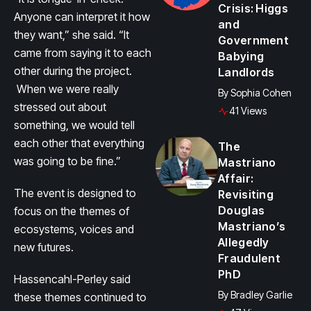
Crisis: Higgs
Anyone can interpret it how
and
they want,” she said. “It
Government
came from saying it to each
Babying
other during the project.
Landlords
When we were really
By
Sophia Cohen
stressed out about
41 Views
something, we would tell
each other that everything
The
was going to be fine.”
Mastriano
Affair:
The event is designed to
Revisiting
Douglas
focus on the themes of
Mastriano’s
ecosystems, voices and
Allegedly
new futures.
Fraudulent
PhD
Hassencahl-Perley said
By
Bradley Garlie
these themes continued to