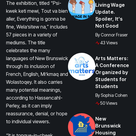
The exhibition, titled “Psi-
Living Wage
kwek keti mewi, Tout va bien
Update.
aller, Everything is gonna be
Spoiler, It’s
Not Good
fine, Wela’sitew na,” includes
57 pieces in a variety of
By
Connor Fraser
mediums. The title
43 Views
celebrates the many
languages of New Brunswick
Arts Matters:
A Conference
through its inclusion of
Organized by
French, English, Mi’kmaq and
Students for
Wolastoqey. It also carries
Students
many potential meanings,
By
Sophia Cohen
according to Hassencahl-
50 Views
Perley, as it can imply
reassurance, denial, or hope
New
to individual viewers.
Brunswick
Housing
“It is tongue-in-cheek.