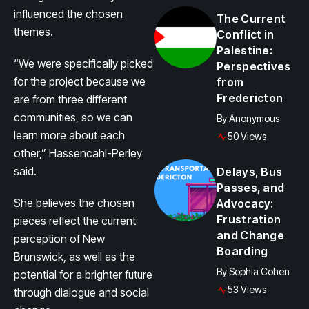
influenced the chosen
The Current
themes.
Conflict in
Palestine:
“We were specifically picked
Perspectives
for the project because we
from
Fredericton
are from three different
communities, so we can
By
Anonymous
learn more about each
50 Views
other,” Hassencahl-Perley
said.
Delays, Bus
Passes, and
She believes the chosen
Advocacy:
Frustration
pieces reflect the current
and Change
perception of New
Boarding
Brunswick, as well as the
By
Sophia Cohen
potential for a brighter future
53 Views
through dialogue and social