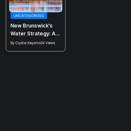
NEWS
UNCATEGORIZED
Clinic 554 closing:
New Brunswick’s
Higgs Attack on
Water Strategy: A
Bodily Autonomy
Promise Half-
By
Connor Fraser
44 Views
By
Crystal Keyamo
34 Views
Fulfilled?