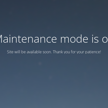
aintenance mode is 
Site will be available soon. Thank you for your patience!