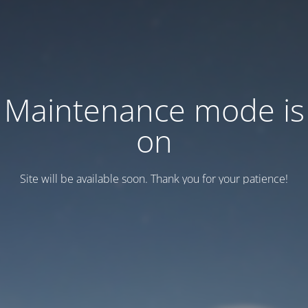
Maintenance mode is
on
Site will be available soon. Thank you for your patience!