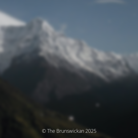
© The Brunswickan 2025