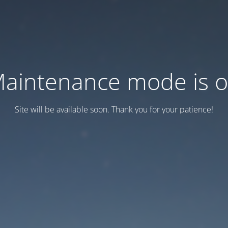
aintenance mode is 
Site will be available soon. Thank you for your patience!