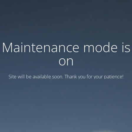
Maintenance mode is
on
Site will be available soon. Thank you for your patience!