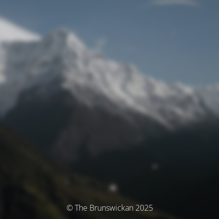
© The Brunswickan 2025