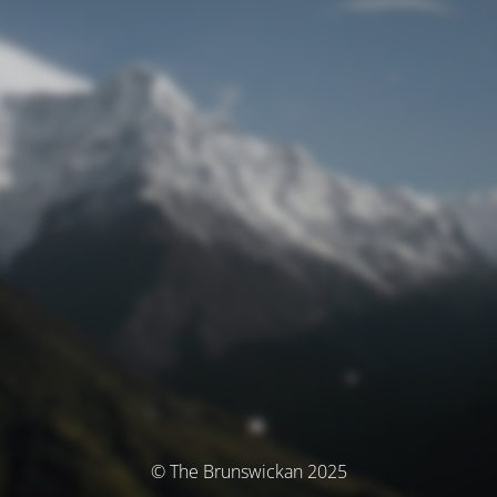
© The Brunswickan 2025