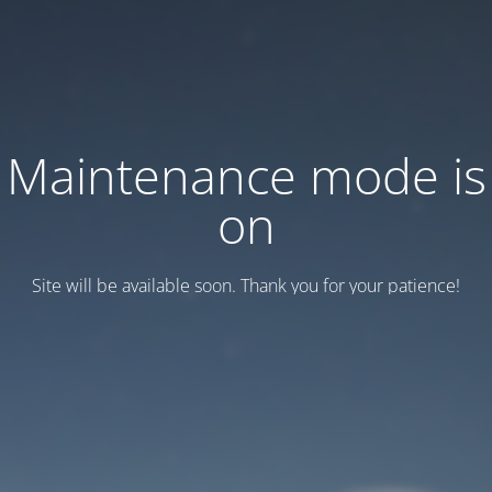
Maintenance mode is
on
Site will be available soon. Thank you for your patience!