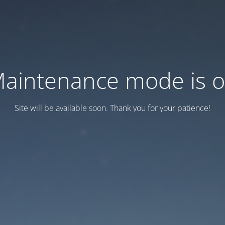
aintenance mode is 
Site will be available soon. Thank you for your patience!