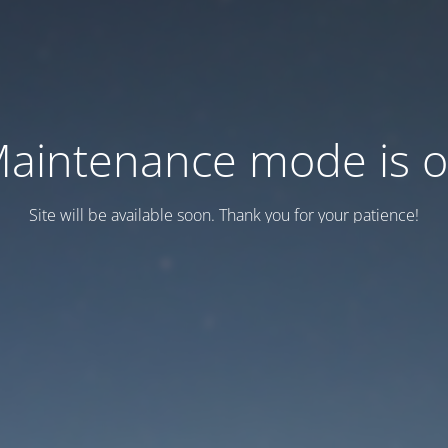
aintenance mode is 
Site will be available soon. Thank you for your patience!