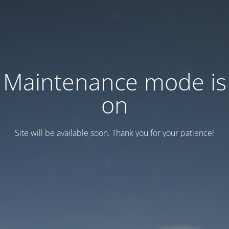
Maintenance mode is
on
Site will be available soon. Thank you for your patience!