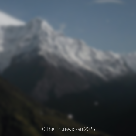
© The Brunswickan 2025