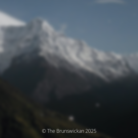
© The Brunswickan 2025