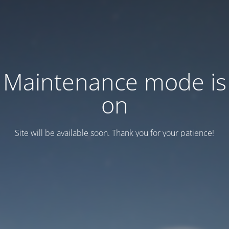
Maintenance mode is
on
Site will be available soon. Thank you for your patience!