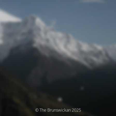
© The Brunswickan 2025