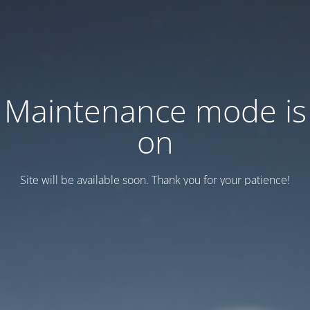
Maintenance mode is
on
Site will be available soon. Thank you for your patience!