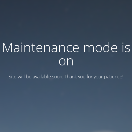
Maintenance mode is
on
Site will be available soon. Thank you for your patience!