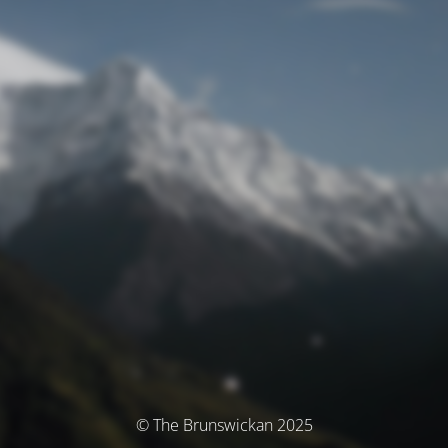
© The Brunswickan 2025