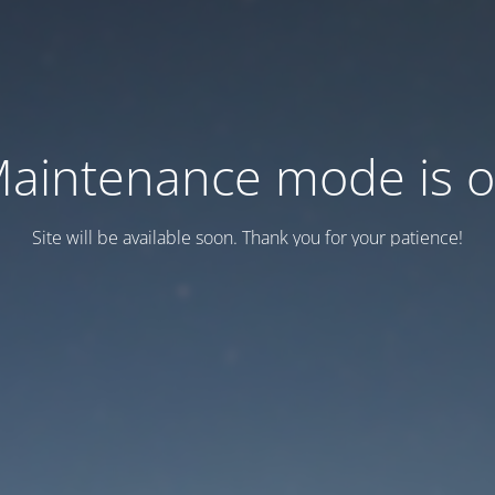
aintenance mode is 
Site will be available soon. Thank you for your patience!