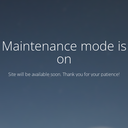
Maintenance mode is
on
Site will be available soon. Thank you for your patience!