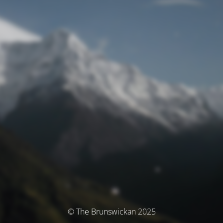
© The Brunswickan 2025