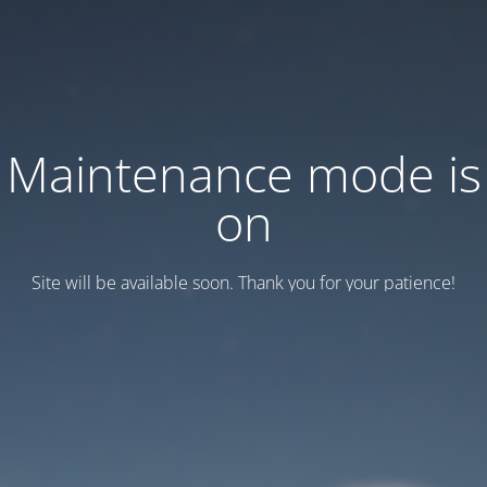
Maintenance mode is
on
Site will be available soon. Thank you for your patience!