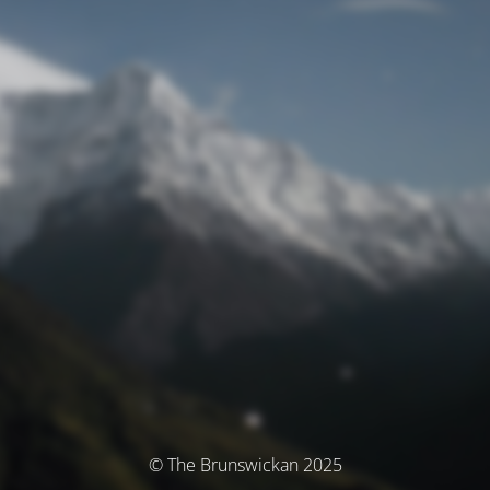
© The Brunswickan 2025