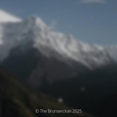
© The Brunswickan 2025