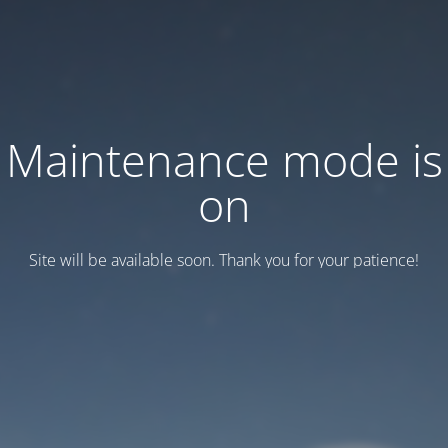
Maintenance mode is
on
Site will be available soon. Thank you for your patience!