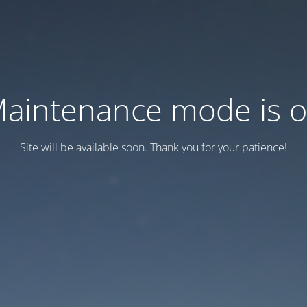
aintenance mode is 
Site will be available soon. Thank you for your patience!