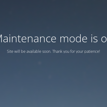
aintenance mode is 
Site will be available soon. Thank you for your patience!