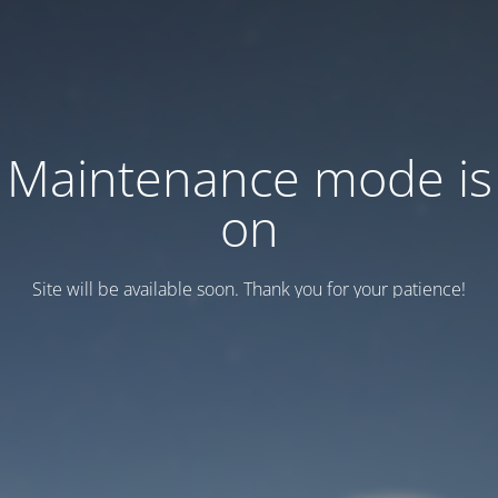
Maintenance mode is
on
Site will be available soon. Thank you for your patience!