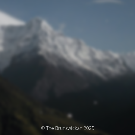
© The Brunswickan 2025