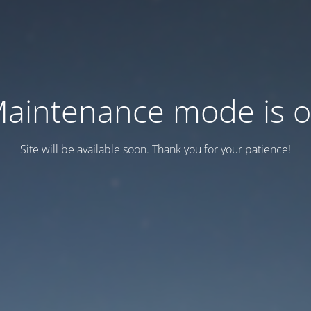
aintenance mode is 
Site will be available soon. Thank you for your patience!