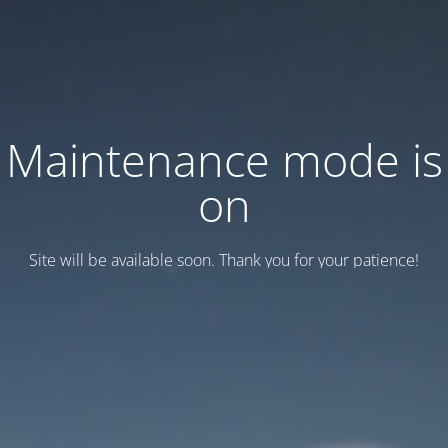
Maintenance mode is
on
Site will be available soon. Thank you for your patience!