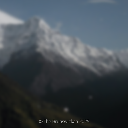
© The Brunswickan 2025