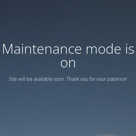
Maintenance mode is
on
Site will be available soon. Thank you for your patience!