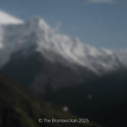
© The Brunswickan 2025