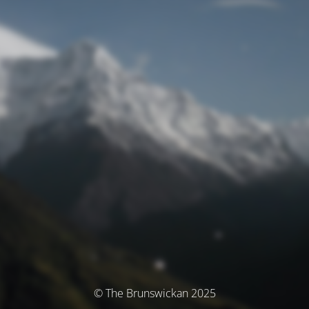
© The Brunswickan 2025