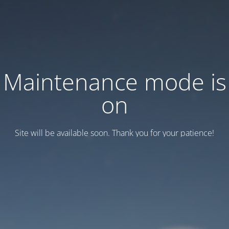
Maintenance mode is
on
Site will be available soon. Thank you for your patience!