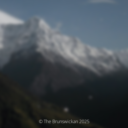
© The Brunswickan 2025