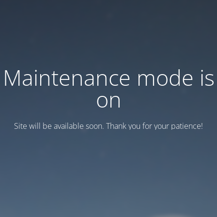
Maintenance mode is
on
Site will be available soon. Thank you for your patience!