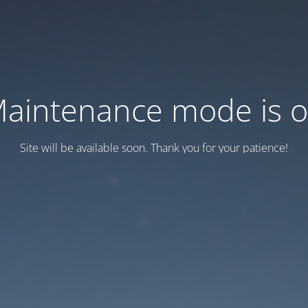
aintenance mode is 
Site will be available soon. Thank you for your patience!