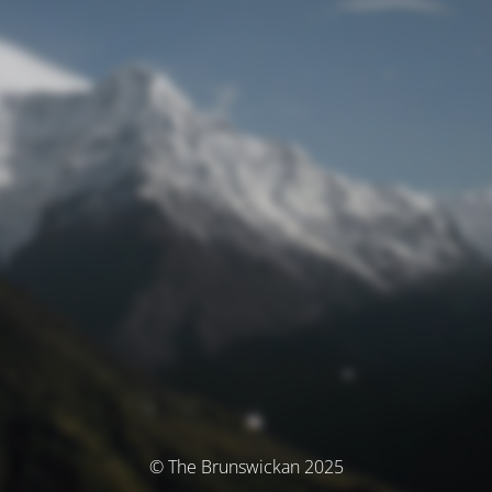
© The Brunswickan 2025