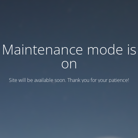
Maintenance mode is
on
Site will be available soon. Thank you for your patience!