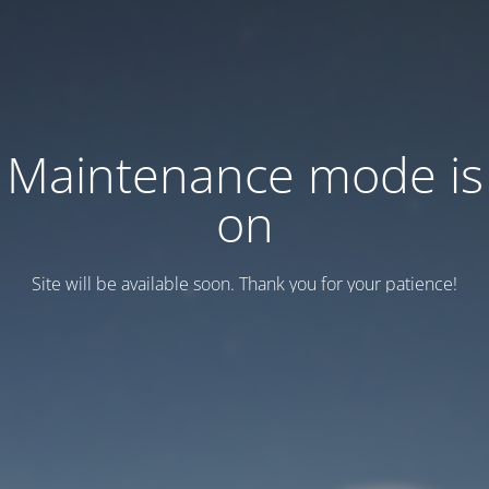
Maintenance mode is
on
Site will be available soon. Thank you for your patience!