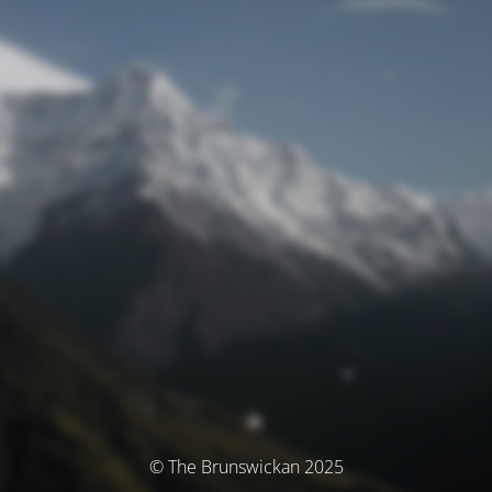
© The Brunswickan 2025