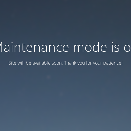
aintenance mode is 
Site will be available soon. Thank you for your patience!