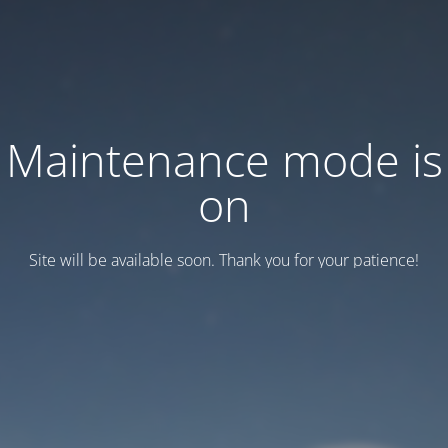
Maintenance mode is
on
Site will be available soon. Thank you for your patience!