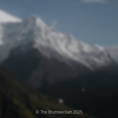
© The Brunswickan 2025