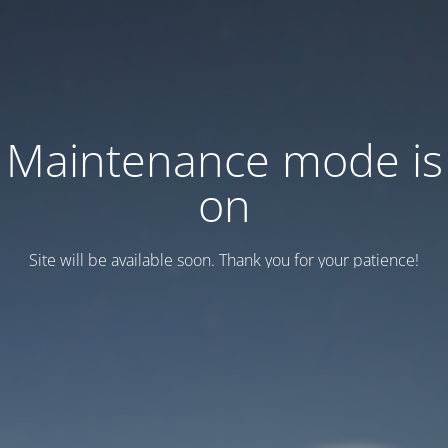
Maintenance mode is
on
Site will be available soon. Thank you for your patience!