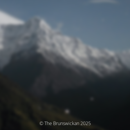
© The Brunswickan 2025