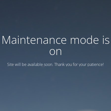
Maintenance mode is
on
Site will be available soon. Thank you for your patience!