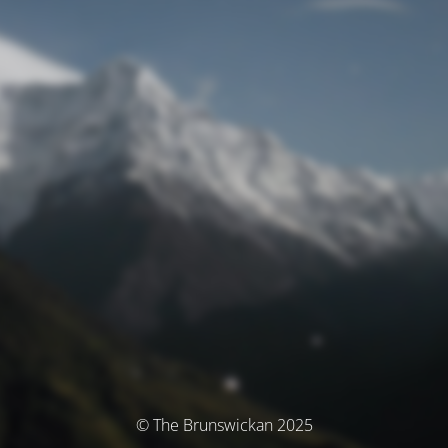
© The Brunswickan 2025