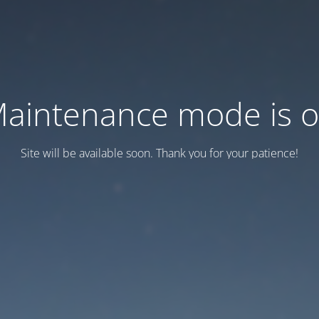
aintenance mode is 
Site will be available soon. Thank you for your patience!