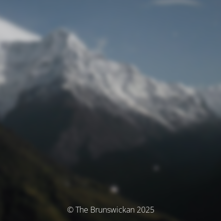
© The Brunswickan 2025