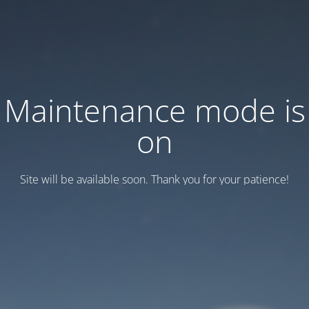
Maintenance mode is
on
Site will be available soon. Thank you for your patience!