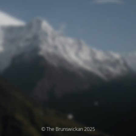
© The Brunswickan 2025