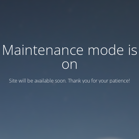
Maintenance mode is
on
Site will be available soon. Thank you for your patience!