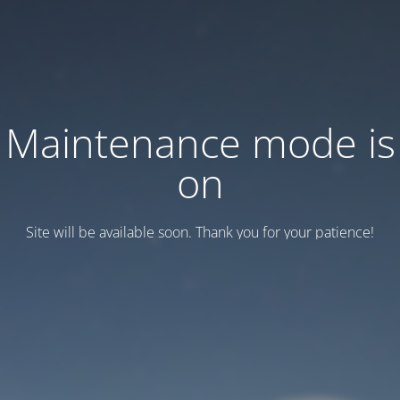
Maintenance mode is
on
Site will be available soon. Thank you for your patience!