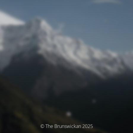
© The Brunswickan 2025