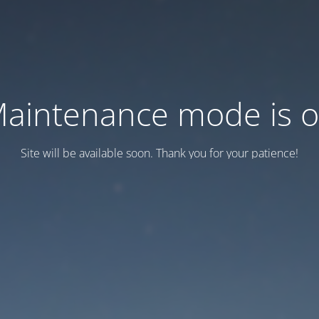
aintenance mode is 
Site will be available soon. Thank you for your patience!