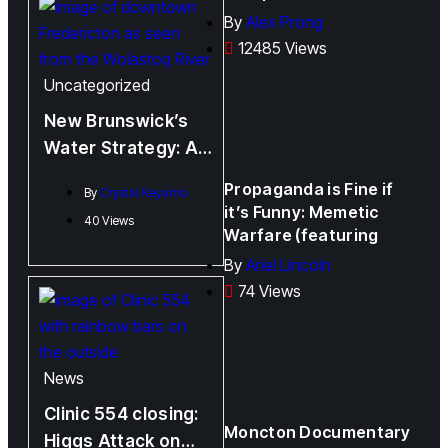
By
Alex Prong
12485 Views
Uncategorized
New Brunswick’s
Water Strategy: A
Promise Half-
Propaganda is Fine if
By
Crystal Keyamo
Fulfilled?
it’s Funny: Memetic
40 Views
Warfare (featuring
By
Ariel Lincoln
74 Views
News
Clinic 554 closing:
Moncton Documentary
Higgs Attack on