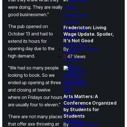
were doing. They are really
good businessmen.”
The pub opened on
Fredericton: Living
October 13 and had to
Wage Update. Spoiler,
It’s Not Good
extend its hours for
opening day due to the
By
Connor Fraser
high demand.
47 Views
“We had so many people
looking to book. So we
ended up opening at three
and closing at twelve
Arts Matters: A
where on Fridays our hours
Conference Organized
are usually four to eleven.”
by Students for
Students
There are not many places
that offer axe throwing as
By
Sophia Cohen