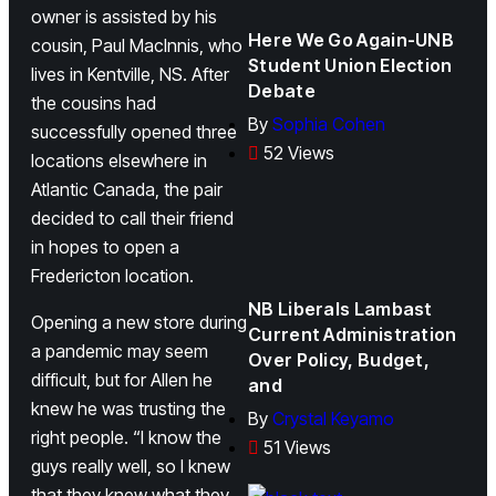
owner is assisted by his
Here We Go Again-UNB
cousin, Paul MacInnis, who
Student Union Election
lives in Kentville, NS. After
Debate
the cousins had
By
Sophia Cohen
successfully opened three
52 Views
locations elsewhere in
Atlantic Canada, the pair
decided to call their friend
in hopes to open a
Fredericton location.
NB Liberals Lambast
Opening a new store during
Current Administration
a pandemic may seem
Over Policy, Budget,
difficult, but for Allen he
and
knew he was trusting the
By
Crystal Keyamo
right people. “I know the
51 Views
guys really well, so I knew
that they knew what they