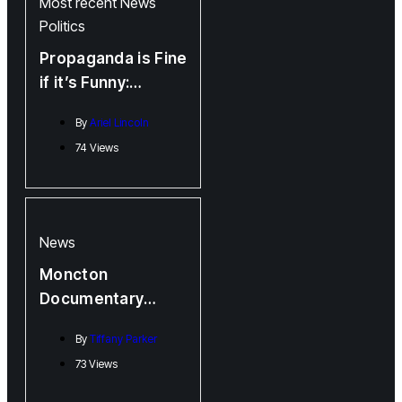
Most recent
News
Politics
Propaganda is Fine
if it’s Funny:
Memetic Warfare
By
Ariel Lincoln
(featuring New
74 Views
Funswick)
News
Moncton
Documentary
Filmmaker Brings
By
Tiffany Parker
Physical Art to
73 Views
Light