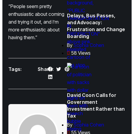
“People seem pretty
enthusiastic about coming
Delays, Bus Passes,
and trying it out, and I’m
and Advocacy:
Frustration and Change
more enthusiastic about
Boarding
having them.”
By
Sophia Cohen
58 Views
Tags:
Share:
David Coon Calls for
Government
Investment Rather than
Tax
By
Sophia Cohen
55 Views