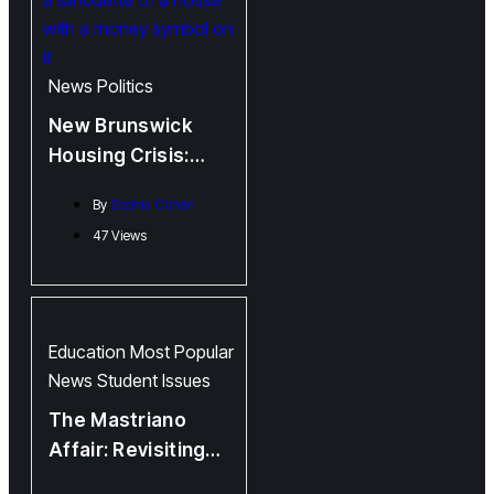
News
Politics
New Brunswick
Housing Crisis:
Higgs and
By
Sophia Cohen
Government
47 Views
Babying Landlords
whilst Citizens
Suffer
Education
Most Popular
News
Student Issues
The Mastriano
Affair: Revisiting
Douglas