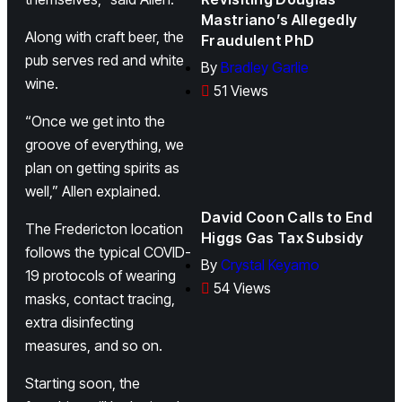
Mastriano’s Allegedly
Along with craft beer, the
Fraudulent PhD
pub serves red and white
By
Bradley Garlie
wine.
51 Views
“Once we get into the
groove of everything, we
plan on getting spirits as
well,” Allen explained.
David Coon Calls to End
The Fredericton location
Higgs Gas Tax Subsidy
follows the typical COVID-
By
Crystal Keyamo
19 protocols of wearing
54 Views
masks, contact tracing,
extra disinfecting
measures, and so on.
Starting soon, the