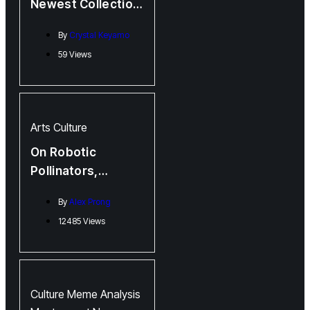
Newest Collection,
Burn Man, is Hot
By
Crystal Keyamo
Off the Press!
59 Views
Arts
Culture
On Robotic
Pollinators,
Complaints, and
By
Alex Prong
Steep, Steep Hills:
12485 Views
Kasia Van Schaik
and Sue Sinclair
Jointly Launch New
Books
Culture
Meme Analysis