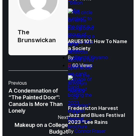
The
Brunswickan
ARUES101: How To Name
a Society
By
Crystal Keyamo
60 Views
Previous
A Condemnation of
“The Painted Door”:
Canada is More Than
Fredericton Harvest
Lonely
Jazz and Blues Festival
Next
2023 “Lee Rains
Makeup on a College
By
Connor Fraser
Budget