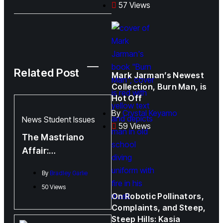
57 Views
Related Post
Mark Jarman’s Newest
Collection, Burn Man, is
Hot Off
By
Crystal Keyamo
News
Student Issues
59 Views
The Mastriano
Affair:
Administration
By
Bradley Garlie
Response
50 Views
On Robotic Pollinators,
Complaints, and Steep,
Steep Hills: Kasia