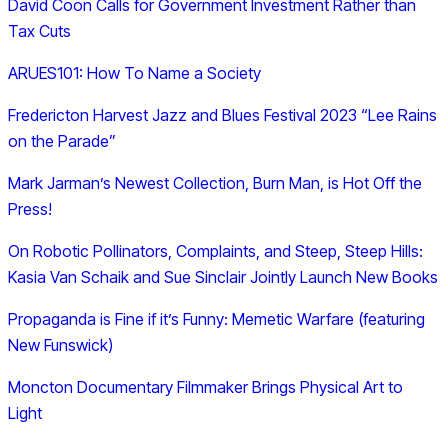
David Coon Calls for Government Investment Rather than
Tax Cuts
ARUES101: How To Name a Society
Fredericton Harvest Jazz and Blues Festival 2023 “Lee Rains
on the Parade”
Mark Jarman’s Newest Collection, Burn Man, is Hot Off the
Press!
On Robotic Pollinators, Complaints, and Steep, Steep Hills:
Kasia Van Schaik and Sue Sinclair Jointly Launch New Books
Propaganda is Fine if it’s Funny: Memetic Warfare (featuring
New Funswick)
Moncton Documentary Filmmaker Brings Physical Art to
Light