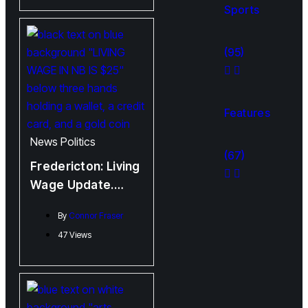
Performance
Sports
(95)
Features
News
Politics
(67)
Fredericton: Living
Wage Update.
Spoiler, It’s Not
By
Connor Fraser
Good
47 Views