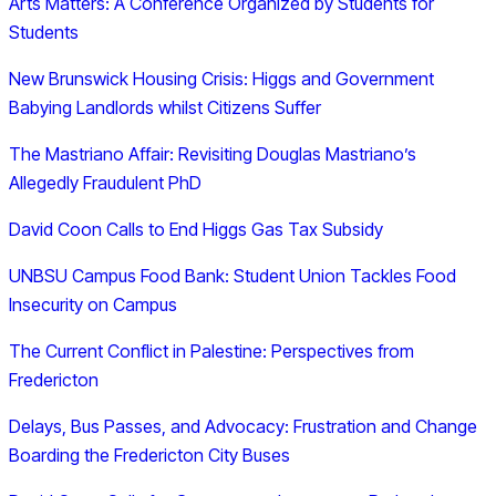
Arts Matters: A Conference Organized by Students for
Students
New Brunswick Housing Crisis: Higgs and Government
Babying Landlords whilst Citizens Suffer
The Mastriano Affair: Revisiting Douglas Mastriano’s
Allegedly Fraudulent PhD
David Coon Calls to End Higgs Gas Tax Subsidy
UNBSU Campus Food Bank: Student Union Tackles Food
Insecurity on Campus
The Current Conflict in Palestine: Perspectives from
Fredericton
Delays, Bus Passes, and Advocacy: Frustration and Change
Boarding the Fredericton City Buses