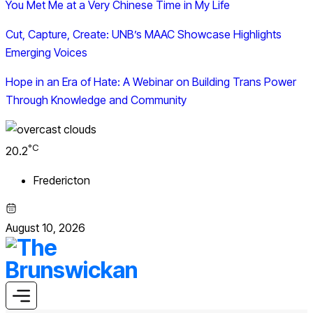
You Met Me at a Very Chinese Time in My Life
Cut, Capture, Create: UNB’s MAAC Showcase Highlights
Emerging Voices
Hope in an Era of Hate: A Webinar on Building Trans Power
Through Knowledge and Community
°C
20.2
Fredericton
August 10, 2026