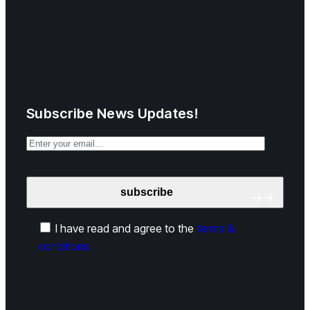
Subscribe News Updates!
I have read and agree to the
terms &
conditions