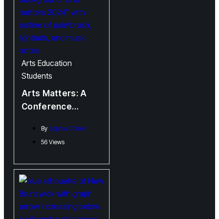
Arts
Education
Students
Arts Matters: A
Conference
Organized by
By
Sophia Cohen
Students for
56 Views
Students