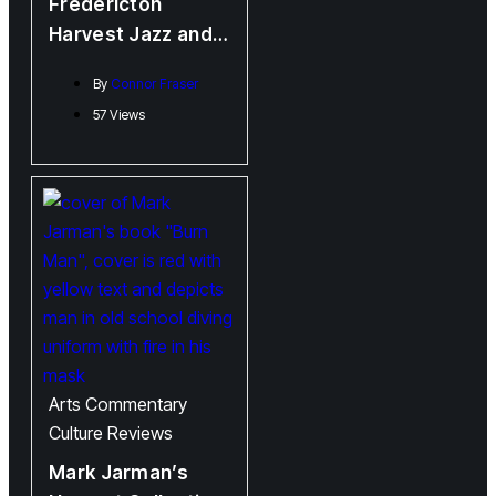
Fredericton
Harvest Jazz and
Blues Festival 2023
By
Connor Fraser
“Lee Rains on the
57 Views
Parade”
Arts
Commentary
Culture
Reviews
Mark Jarman’s