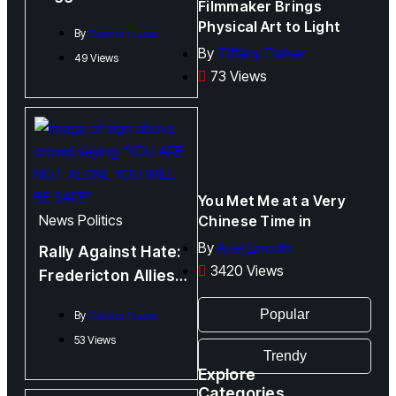
Filmmaker Brings
Bodily Autonomy
Physical Art to Light
By
Connor Fraser
By
Tiffany Parker
49 Views
73 Views
You Met Me at a Very
News
Politics
Chinese Time in
By
Ariel Lincoln
Rally Against Hate:
3420 Views
Fredericton Allies
Rally Against
Popular
By
Connor Fraser
Alberta Anti-Trans
53 Views
Policy
Trendy
Explore
Categories