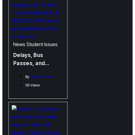
News
Student Issues
Delays, Bus
Passes, and
Advocacy:
By
Sophia Cohen
Frustration and
58 Views
Change Boarding
the Fredericton
City Buses