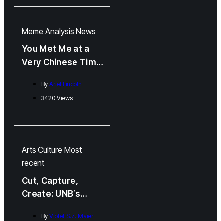
Meme Analysis
News
You Met Me at a
Very Chinese Time
in My Life
By
Ariel Lincoln
3420 Views
Arts
Culture
Most
recent
Cut, Capture,
Create: UNB’s
MAAC Showcase
By
Violet S.Z. Maier
Highlights