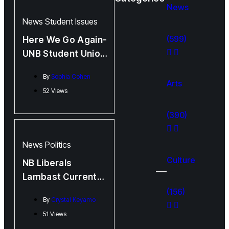
News
News
Student Issues
(599)
Here We Go Again-
UNB Student Union
Election Debate
By
Sophia Cohen
Arts
52 Views
(390)
News
Politics
Culture
NB Liberals
Lambast Current
Administration
(156)
By
Crystal Keyamo
Over Policy,
51 Views
Budget, and