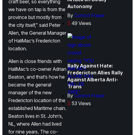
craft beer, so everything
Autonomy
we have on tap is from the
By
Connor Fraser
province but mostly from
49 Views
the city itself,” said Peter
Allen, the General Manager
of HaliMac’s Fredericton
location.
Allen is close friends with
Rally Against Hate:
HaliMac’s co-owner Adrian
Fredericton Allies Rally
Beaton, and that’s how he
Against Alberta Anti-
became the general
Trans
manager of the new
By
Connor Fraser
Fredericton location of the
53 Views
established Maritime chain.
Beaton lives in St. John’s,
NL, where Allen had lived
for nine years. The co-