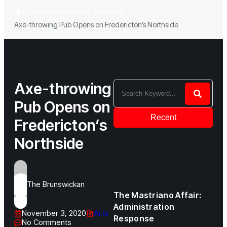
The Brunswickan
Blog
Arts
Axe-throwing Pub Opens on Fredericton’s Northside
Axe-throwing
Pub Opens on
Recent
Fredericton’s
Northside
The Brunswickan
The Mastriano Affair:
Administration
November 3, 2020
Arts
Response
No Comments