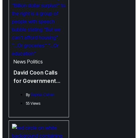
News
Politics
David Coon Calls
for Government
Investment Rather
By
Sophia Cohen
than Tax Cuts
55 Views