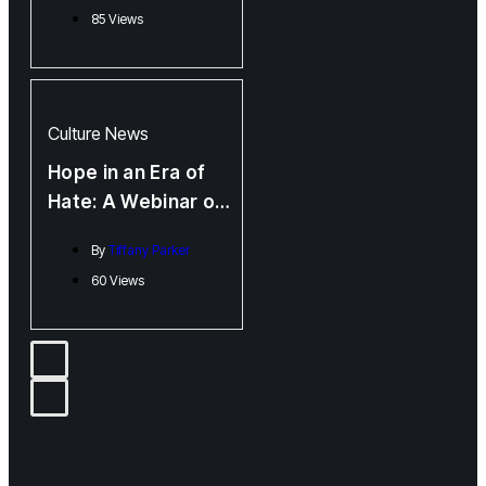
85 Views
Emerging Voices
Culture
News
Hope in an Era of
Hate: A Webinar on
Building Trans
By
Tiffany Parker
Power Through
60 Views
Knowledge and
Community