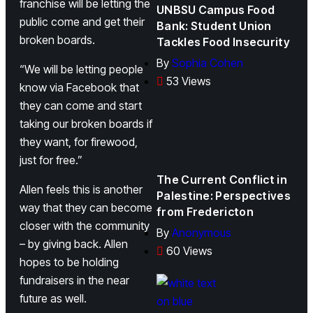
franchise will be letting the
UNBSU Campus Food
public come and get their
Bank: Student Union
broken boards.
Tackles Food Insecurity
By
Sophia Cohen
“We will be letting people
53 Views
know via Facebook that
they can come and start
taking our broken boards if
they want, for firewood,
just for free.”
The Current Conflict in
Allen feels this is another
Palestine: Perspectives
way that they can become
from Fredericton
closer with the community
By
Anonymous
– by giving back. Allen
60 Views
hopes to be holding
fundraisers in the near
future as well.