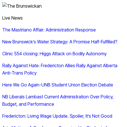
Live News
The Mastriano Affair: Administration Response
New Brunswick’s Water Strategy: A Promise Half-Fulfilled?
Clinic 554 closing: Higgs Attack on Bodily Autonomy
Rally Against Hate: Fredericton Allies Rally Against Alberta
Anti-Trans Policy
Here We Go Again-UNB Student Union Election Debate
NB Liberals Lambast Current Administration Over Policy,
Budget, and Performance
Fredericton: Living Wage Update. Spoiler, It’s Not Good