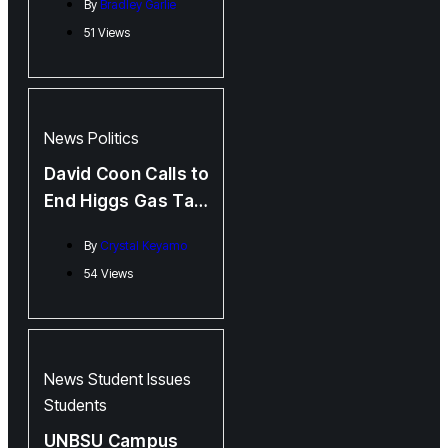
By
Bradley Garlie
Mastriano’s
51 Views
Allegedly
Fraudulent PhD
News
Politics
David Coon Calls to
End Higgs Gas Tax
Subsidy
By
Crystal Keyamo
54 Views
News
Student Issues
Students
UNBSU Campus