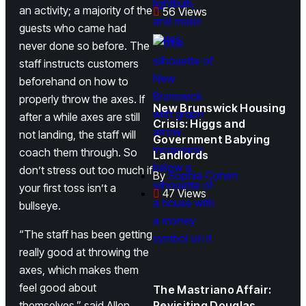
an activity; a majority of the
56 Views
guests who came had
never done so before. The
staff instructs customers
beforehand on how to
properly throw the axes. If
New Brunswick Housing
after a while axes are still
Crisis: Higgs and
not landing, the staff will
Government Babying
coach them through. So
Landlords
don’t stress out too much if
By
Sophia Cohen
your first toss isn’t a
47 Views
bullseye.
“The staff has been getting
really good at throwing the
axes, which makes them
feel good about
The Mastriano Affair:
themselves,” said Allen.
Revisiting Douglas