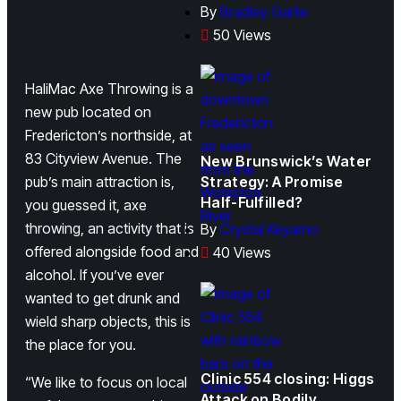
By
Bradley Garlie
50 Views
HaliMac Axe Throwing is a
new pub located on
Fredericton’s northside, at
83 Cityview Avenue. The
New Brunswick’s Water
pub’s main attraction is,
Strategy: A Promise
Half-Fulfilled?
you guessed it, axe
throwing, an activity that is
By
Crystal Keyamo
offered alongside food and
40 Views
alcohol. If you’ve ever
wanted to get drunk and
wield sharp objects, this is
the place for you.
Clinic 554 closing: Higgs
“We like to focus on local
Attack on Bodily