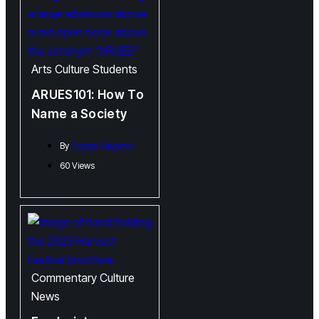
Arts
Culture
Students
ARUES101: How To
Name a Society
By
Crystal Keyamo
60 Views
Commentary
Culture
News