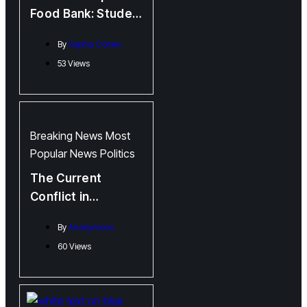
Food Bank: Student
Union Tackles Food
By
Sophia Cohen
Insecurity on
53 Views
Campus
Breaking News
Most
Popular
News
Politics
The Current
Conflict in
Palestine:
By
Anonymous
Perspectives from
60 Views
Fredericton