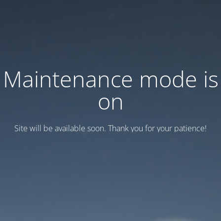
Maintenance mode is
on
Site will be available soon. Thank you for your patience!