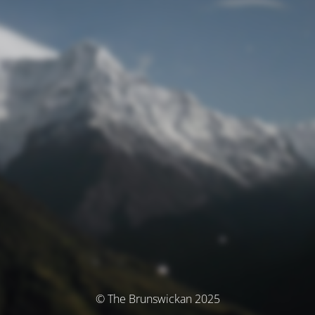
© The Brunswickan 2025