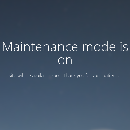
Maintenance mode is
on
Site will be available soon. Thank you for your patience!