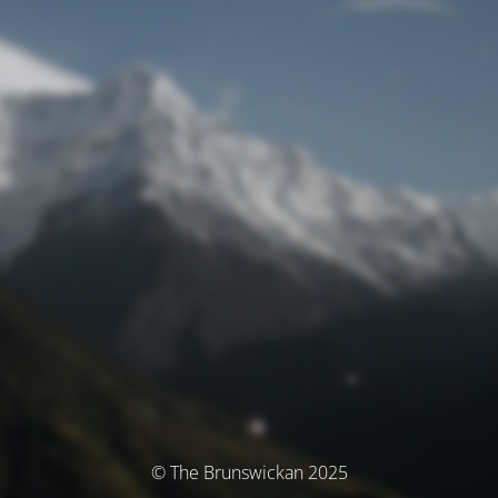
© The Brunswickan 2025