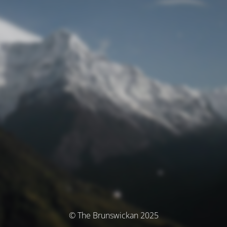
© The Brunswickan 2025