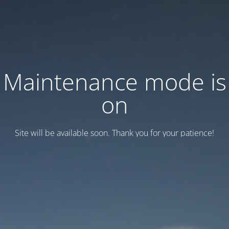
Maintenance mode is
on
Site will be available soon. Thank you for your patience!