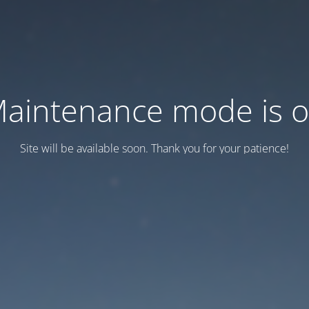
aintenance mode is 
Site will be available soon. Thank you for your patience!