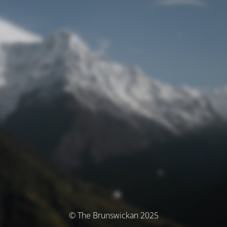
© The Brunswickan 2025