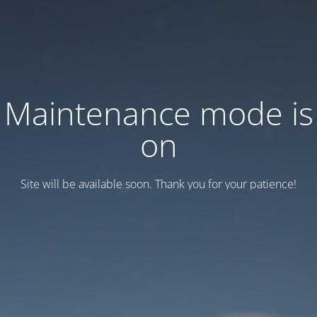
Maintenance mode is
on
Site will be available soon. Thank you for your patience!