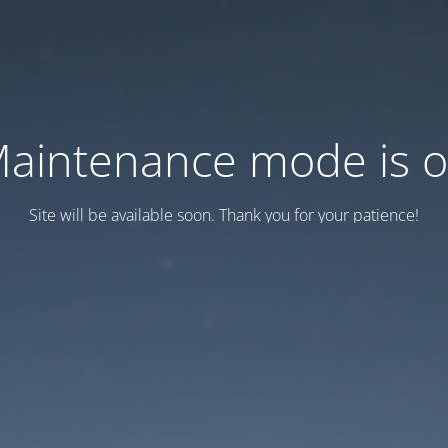
aintenance mode is 
Site will be available soon. Thank you for your patience!