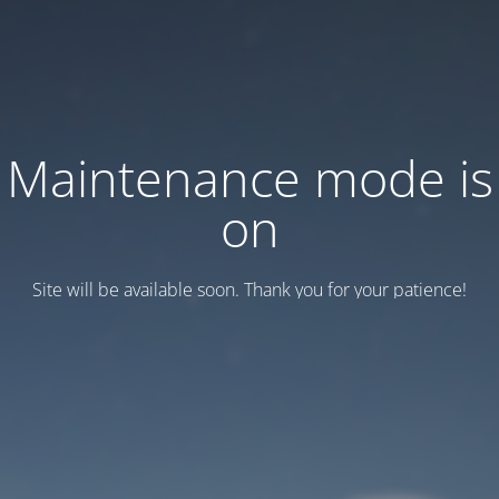
Maintenance mode is
on
Site will be available soon. Thank you for your patience!