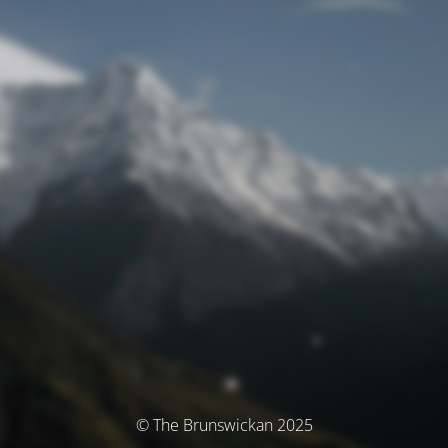
© The Brunswickan 2025