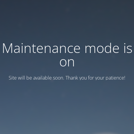
Maintenance mode is
on
Site will be available soon. Thank you for your patience!