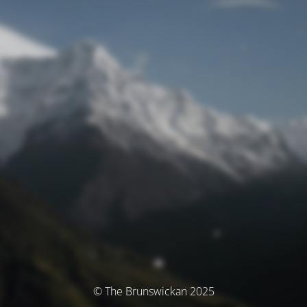
© The Brunswickan 2025