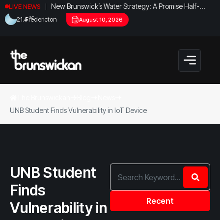
New Brunswick’s Water Strategy: A Promise Half-
LIVE NEWS
Fulfilled?
°C
21.4
Fredericton
August 10, 2026
The Brunswickan
Blog
News
UNB Student Finds Vulnerability in IoT Device
UNB Student
Finds
Recent
Vulnerability in