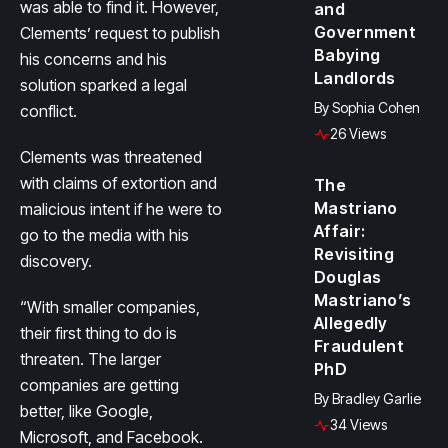
was able to find it. However,
and
Government
Clements’ request to publish
Babying
his concerns and his
Landlords
solution sparked a legal
By
Sophia Cohen
conflict.
26 Views
Clements was threatened
with claims of extortion and
The
Mastriano
malicious intent if he were to
Affair:
go to the media with his
Revisiting
discovery.
Douglas
Mastriano’s
“With smaller companies,
Allegedly
their first thing to do is
Fraudulent
threaten. The larger
PhD
companies are getting
By
Bradley Garlie
better, like Google,
34 Views
Microsoft, and Facebook.