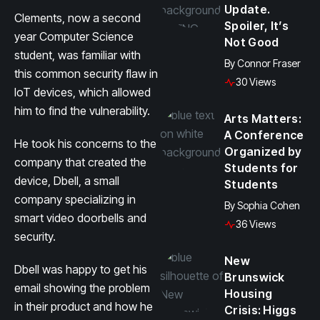
Update.
Clements, now a second
Spoiler, It’s
year Computer Science
Not Good
student, was familiar with
By
Connor Fraser
this common security flaw in
30 Views
IoT devices, which allowed
him to find the vulnerability.
Arts Matters:
A Conference
He took his concerns to the
Organized by
company that created the
Students for
device, Dbell, a small
Students
company specializing in
By
Sophia Cohen
smart video doorbells and
36 Views
security.
New
Dbell was happy to get his
Brunswick
email showing the problem
Housing
in their product and how he
Crisis: Higgs