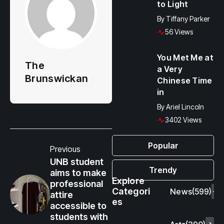
to Light
By
Tiffany Parker
56 Views
You Met Me at
The
a Very
Brunswickan
Chinese Time
in
By
Ariel Lincoln
3402 Views
Popular
Previous
UNB student
Trendy
aims to make
Explore
professional
Categori
News
(599)
attire
es
accessible to
students with