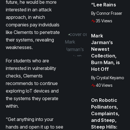
future, he would be more
“Lee Rains
interested in an attack
By
Connor Fraser
approach, in which
35 Views
companies pay individuals
like Clements to penetrate
Mark
their systems, revealing
Jarman’s
weaknesses.
Newest
Collection,
For students who are
Burn Man, is
interested in vulnerability
Hot Off
checks, Clements
By
Crystal Keyamo
recommends to continue
40 Views
exploring IoT devices and
the systems they operate
On Robotic
within.
Pollinators,
Complaints,
“Get anything into your
and Steep,
hands and open it up to see
Steep Hills: