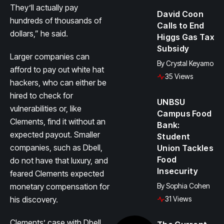
They’ll actually pay
David Coon
hundreds of thousands of
Calls to End
dollars,” he said.
Higgs Gas Tax
Subsidy
Larger companies can
By
Crystal Keyamo
afford to pay out white hat
35 Views
hackers, who can either be
hired to check for
UNBSU
vulnerabilities or, like
Campus Food
Clements, find it without an
Bank:
expected payout. Smaller
Student
companies, such as Dbell,
Union Tackles
Food
do not have that luxury, and
Insecurity
feared Clements expected
monetary compensation for
By
Sophia Cohen
his discovery.
31 Views
Clements’ case with Dbell