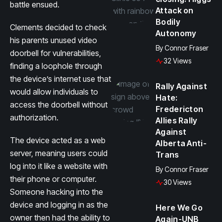
battle ensued.
Attack on
Bodily
Clements decided to check
Autonomy
his parents unused video
By
Connor Fraser
doorbell for vulnerabilities,
32 Views
finding a loophole through
the device’s internet use that
Rally Against
would allow individuals to
Hate:
access the doorbell without
Fredericton
authorization.
Allies Rally
Against
The device acted as a web
Alberta Anti-
server, meaning users could
Trans
log into it like a website with
By
Connor Fraser
their phone or computer.
30 Views
Someone hacking into the
device and logging in as the
Here We Go
owner then had the ability to
Again-UNB