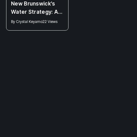
NEWS
New Brunswick’s
Clinic 554 closing:
Water Strategy: A
Higgs Attack on
Promise Half-
By
Crystal Keyamo
22 Views
Bodily Autonomy
Fulfilled?
By
Connor Fraser
32 Views