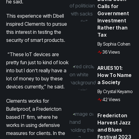
he said.
Calls for
Government
This experience with Dbell
Investment
inspired Clements to pursue
Rather than
this interest in testing the
Tax
security of smart products.
By
Sophia Cohen
36 Views
“These IoT devices are
pretty fun just to kind of look
ARUES101:
into but I don’t really have a
How To Name
lot of money to buy these
a Society
devices currently,” he said.
By
Crystal Keyamo
42 Views
Clements works for
Bulletproof, a Fredericton
Fredericton
based IT firm, where he
Harvest Jazz
works in using defensive
and Blues
measures for clients. In the
Festival 2023