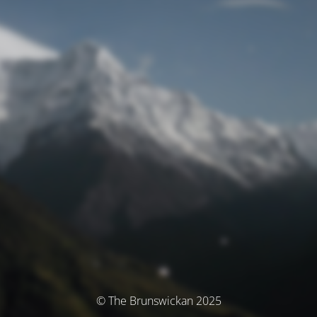
© The Brunswickan 2025