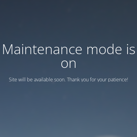
Maintenance mode is
on
Site will be available soon. Thank you for your patience!