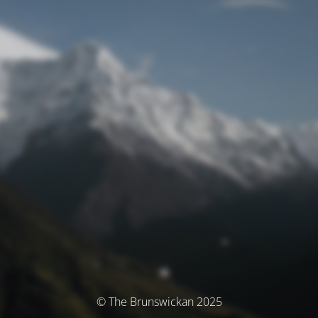
© The Brunswickan 2025