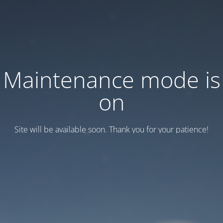
Maintenance mode is
on
Site will be available soon. Thank you for your patience!