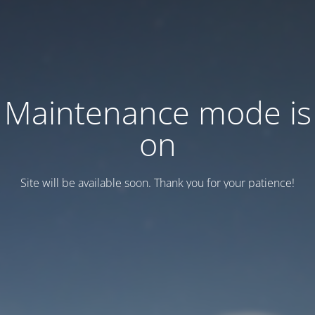
Maintenance mode is
on
Site will be available soon. Thank you for your patience!