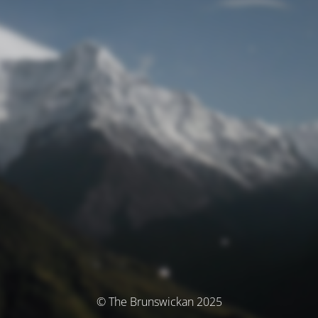
© The Brunswickan 2025